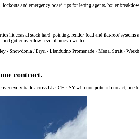
, lockouts and emergency board-ups for letting agents, boiler breakdow
ies hit coastal stock hard, pointing, render, lead and flat-roof systems
lift and gutter overflow several times a winter.
ley · Snowdonia / Eryri · Llandudno Promenade · Menai Strait · Wrexh
 one contract.
 cover every trade across
LL · CH · SY
with one point of contact, one 