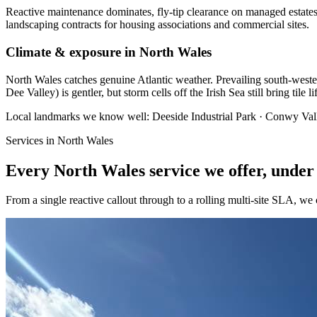
Reactive maintenance dominates, fly-tip clearance on managed estates
landscaping contracts for housing associations and commercial sites.
Climate & exposure in North Wales
North Wales catches genuine Atlantic weather. Prevailing south-westerl
Dee Valley) is gentler, but storm cells off the Irish Sea still bring tile 
Local landmarks we know well:
Deeside Industrial Park · Conwy Val
Services in
North Wales
Every
North Wales
service we offer, under
From a single reactive callout through to a rolling multi-site SLA, we