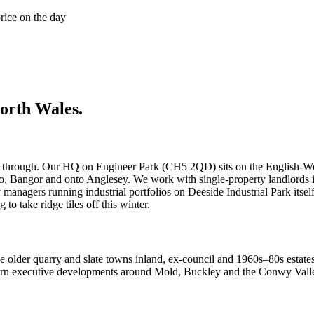
price on the day
orth Wales
.
through. Our HQ on Engineer Park (CH5 2QD) sits on the English-Welsh
dno, Bangor and onto Anglesey. We work with single-property landlord
anagers running industrial portfolios on Deeside Industrial Park itsel
to take ridge tiles off this winter.
he older quarry and slate towns inland, ex-council and 1960s–80s estat
ern executive developments around Mold, Buckley and the Conwy Valley