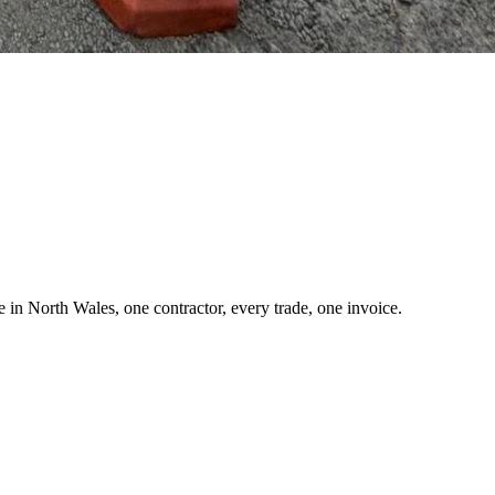
 in North Wales, one contractor, every trade, one invoice.