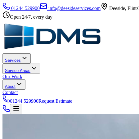
01244 529900
info@deesideservices.com
Deeside
,
Flints
Open 24/7, every day
Services
Service Areas
Our Work
About
Contact
01244 529900
Request Estimate