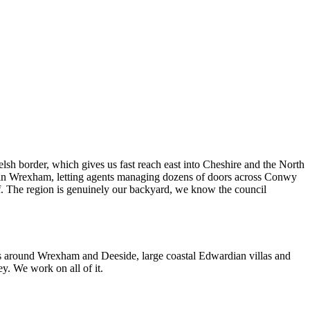
 border, which gives us fast reach east into Cheshire and the North
s in Wrexham, letting agents managing dozens of doors across Conwy
f. The region is genuinely our backyard, we know the council
es around Wrexham and Deeside, large coastal Edwardian villas and
. We work on all of it.