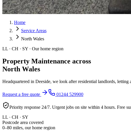
Home
Service Areas
North Wales
LL · CH · SY · Our home region
Property Maintenance across
North Wales
Headquartered in Deeside, we look after residential landlords, lettin
Request a free quote
01244 529900
Priority response 24/7. Urgent jobs on site within 4 hours. Free su
LL · CH · SY
Postcode area covered
0–80 miles, our home region