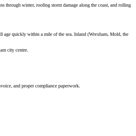
ns through winter, roofing storm damage along the coast, and rolling
 all age quickly within a mile of the sea. Inland (Wrexham, Mold, the
am city centre
.
invoice, and proper compliance paperwork.