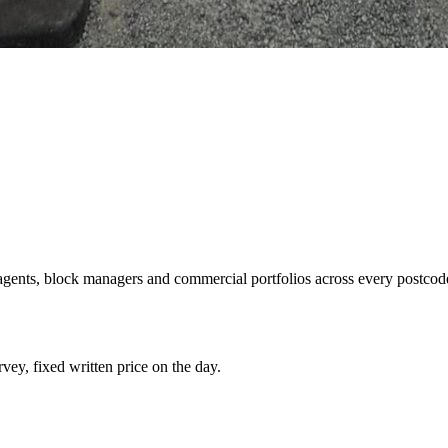
g agents, block managers and commercial portfolios across every postcode
rvey, fixed written price on the day.