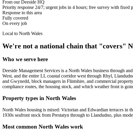
From our Deeside HQ
Priority response 24/7; urgent jobs in 4 hours; free survey with fixed 
Response to this area
Fully covered
On every job
Local to
North Wales
We're not a national chain that "covers"
N
Who we serve here
Deeside Management Services is a North Wales business through and 
West, and the entire LL coastal corridor west through Rhyl, Llandu
and Gwynedd, block managers in Flintshire, and commercial property m
compliance routes, the housing stock, and which weather front is going 
Property types in North Wales
North Wales housing is mixed: Victorian and Edwardian terraces in t
1930s seafront stock from Prestatyn through to Llandudno, plus mod
Most common North Wales work