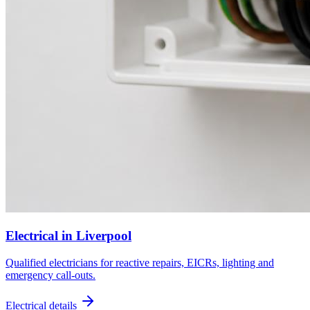
Electrical
in
Liverpool
Qualified electricians for reactive repairs, EICRs, lighting and
emergency call-outs.
Electrical
details