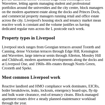
Wavertree, letting agents managing student and professional
portfolios around the universities and the city centre, block managers
on the modern apartment estate along the docks and Princes Dock,
and commercial property managers running retail and office estate
across the city. Liverpool's housing stock and tenancy market mean
reactive work is constant and the volume justifies us having
dedicated regular runs across the L postcode each week.
Property types in Liverpool
Liverpool stock ranges from Georgian terraces around Toxteth and
Canning, dense Victorian terraces through Edge Hill, Kensington
and Wavertree, large interwar semis through Allerton, Mossley Hill
and Childwall, modern apartment developments along the docks and
at Liverpool One, and 1960s–80s estates through Norris Green,
Croxteth and Speke.
Most common Liverpool work
Reactive landlord and HMO compliance work dominates, EICRs,
boiler breakdowns, leaks, lockouts, emergency board-ups, fly-tip
and bulk waste clearance, end-of-tenancy cleans. Block-managed
apartment estates drive a steady planned-maintenance workload
through the year.