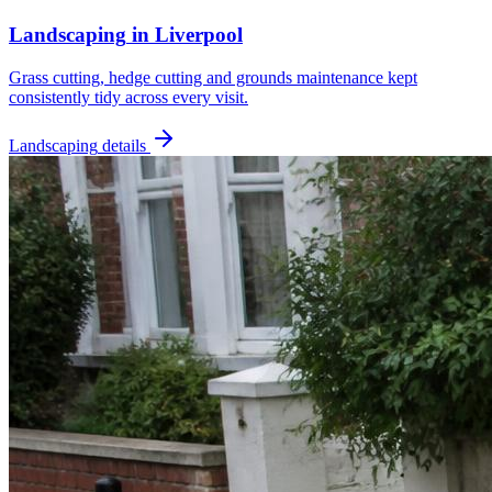
Landscaping
in
Liverpool
Grass cutting, hedge cutting and grounds maintenance kept
consistently tidy across every visit.
Landscaping
details