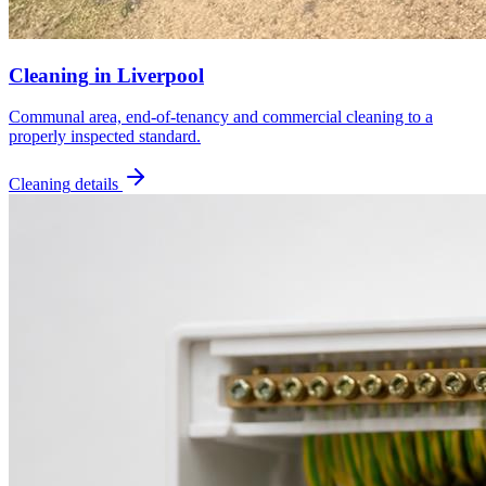
Cleaning
in
Liverpool
Communal area, end-of-tenancy and commercial cleaning to a
properly inspected standard.
Cleaning
details