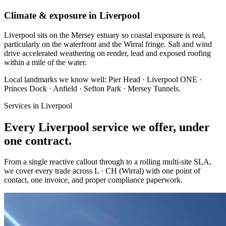
Climate & exposure in Liverpool
Liverpool sits on the Mersey estuary so coastal exposure is real,
particularly on the waterfront and the Wirral fringe. Salt and wind
drive accelerated weathering on render, lead and exposed roofing
within a mile of the water.
Local landmarks we know well:
Pier Head · Liverpool ONE ·
Princes Dock · Anfield · Sefton Park · Mersey Tunnels
.
Services in
Liverpool
Every
Liverpool
service we offer, under
one contract.
From a single reactive callout through to a rolling multi-site SLA,
we cover every trade across
L · CH (Wirral)
with one point of
contact, one invoice, and proper compliance paperwork.