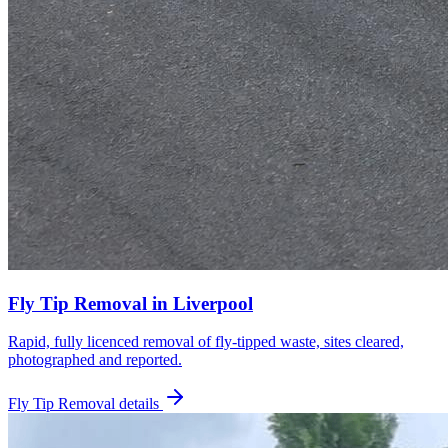
Fly Tip Removal
in
Liverpool
Rapid, fully licenced removal of fly-tipped waste, sites cleared,
photographed and reported.
Fly Tip Removal
details