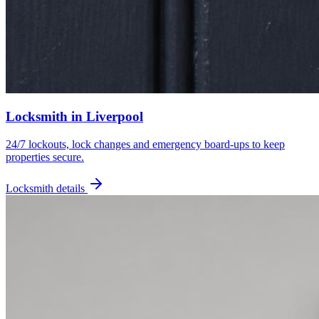
Locksmith
in
Liverpool
24/7 lockouts, lock changes and emergency board-ups to keep
properties secure.
Locksmith
details