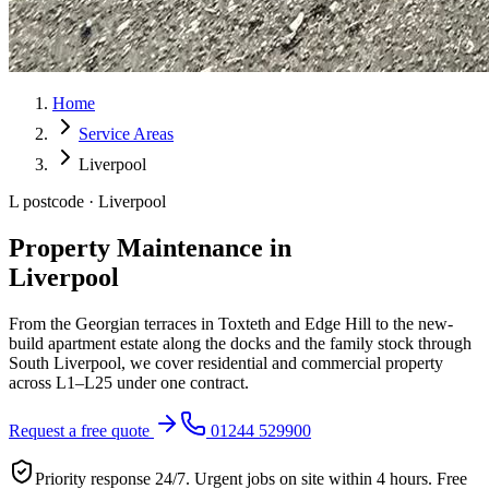
Home
Service Areas
Liverpool
L postcode · Liverpool
Property Maintenance in
Liverpool
From the Georgian terraces in Toxteth and Edge Hill to the new-
build apartment estate along the docks and the family stock through
South Liverpool, we cover residential and commercial property
across L1–L25 under one contract.
Request a free quote
01244 529900
Priority response 24/7. Urgent jobs on site within 4 hours. Free