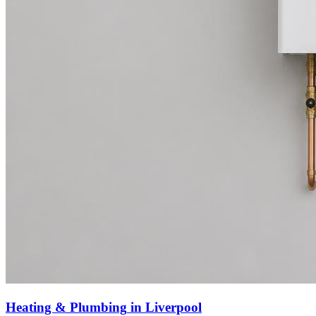
Heating & Plumbing
in
Liverpool