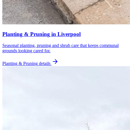
Planting & Pruning
in
Liverpool
Seasonal planting, pruning and shrub care that keeps communal
grounds looking cared for.
Planting & Pruning
details