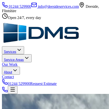
01244 529900
info@deesideservices.com
Deeside
,
Flintshire
Open 24/7, every day
Services
Service Areas
Our Work
About
Contact
01244 529900
Request Estimate