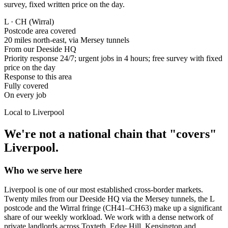
survey, fixed written price on the day.
L · CH (Wirral)
Postcode area covered
20 miles north-east, via Mersey tunnels
From our Deeside HQ
Priority response 24/7; urgent jobs in 4 hours; free survey with fixed
price on the day
Response to this area
Fully covered
On every job
Local to
Liverpool
We're not a national chain that "covers"
Liverpool
.
Who we serve here
Liverpool is one of our most established cross-border markets.
Twenty miles from our Deeside HQ via the Mersey tunnels, the L
postcode and the Wirral fringe (CH41–CH63) make up a significant
share of our weekly workload. We work with a dense network of
private landlords across Toxteth, Edge Hill, Kensington and