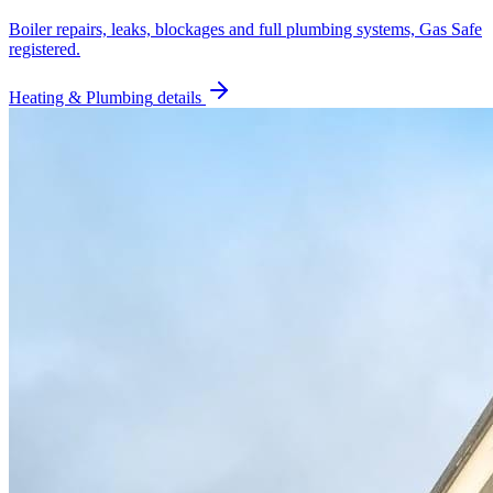
Boiler repairs, leaks, blockages and full plumbing systems, Gas Safe
registered.
Heating & Plumbing
details