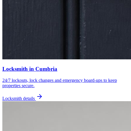
Locksmith
in
Cumbria
24/7 lockouts, lock changes and emergency board-ups to keep
properties secure.
Locksmith
details