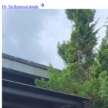
Fly Tip Removal
details