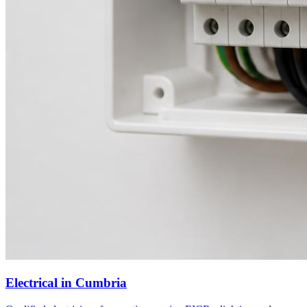
Electrical
in
Cumbria