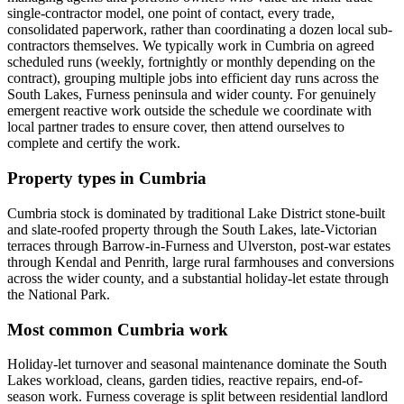
single-contractor model, one point of contact, every trade,
consolidated paperwork, rather than coordinating a dozen local sub-
contractors themselves. We typically work in Cumbria on agreed
scheduled runs (weekly, fortnightly or monthly depending on the
contract), grouping multiple jobs into efficient day runs across the
South Lakes, Furness peninsula and wider county. For genuinely
emergent reactive work outside the schedule we coordinate with
local partner trades to ensure cover, then attend ourselves to
complete and certify the work.
Property types in Cumbria
Cumbria stock is dominated by traditional Lake District stone-built
and slate-roofed property through the South Lakes, late-Victorian
terraces through Barrow-in-Furness and Ulverston, post-war estates
through Kendal and Penrith, large rural farmhouses and conversions
across the wider county, and a substantial holiday-let estate through
the National Park.
Most common Cumbria work
Holiday-let turnover and seasonal maintenance dominate the South
Lakes workload, cleans, garden tidies, reactive repairs, end-of-
season work. Furness coverage is split between residential landlord