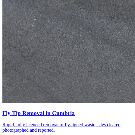
Fly Tip Removal
in
Cumbria
Rapid, fully licenced removal of fly-tipped waste, sites cleared,
photographed and reported.