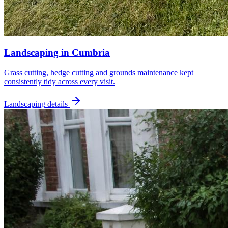
Landscaping
in
Cumbria
Grass cutting, hedge cutting and grounds maintenance kept
consistently tidy across every visit.
Landscaping
details