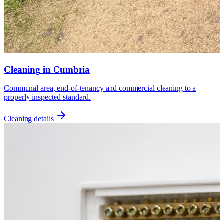
Cleaning
in
Cumbria
Communal area, end-of-tenancy and commercial cleaning to a
properly inspected standard.
Cleaning
details