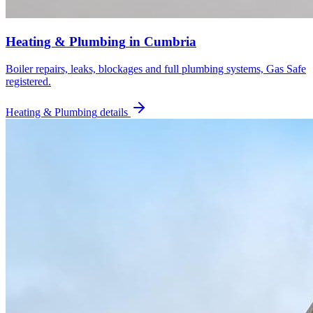
Heating & Plumbing
in
Cumbria
Boiler repairs, leaks, blockages and full plumbing systems, Gas Safe
registered.
Heating & Plumbing
details