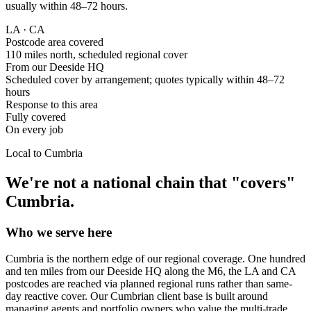
usually within 48–72 hours.
LA · CA
Postcode area covered
110 miles north, scheduled regional cover
From our Deeside HQ
Scheduled cover by arrangement; quotes typically within 48–72
hours
Response to this area
Fully covered
On every job
Local to
Cumbria
We're not a national chain that "covers"
Cumbria
.
Who we serve here
Cumbria is the northern edge of our regional coverage. One hundred
and ten miles from our Deeside HQ along the M6, the LA and CA
postcodes are reached via planned regional runs rather than same-
day reactive cover. Our Cumbrian client base is built around
managing agents and portfolio owners who value the multi-trade