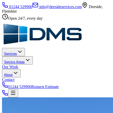
01244 529900
info@deesideservices.com
Deeside
,
Flintshire
Open 24/7, every day
Services
Service Areas
Our Work
About
Contact
01244 529900
Request Estimate