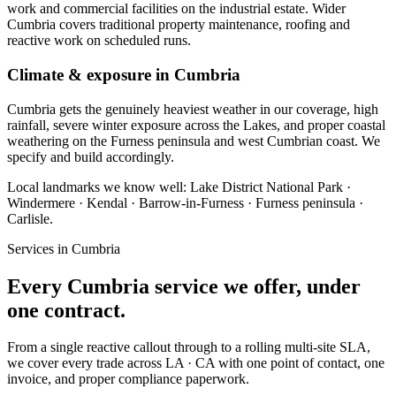
work and commercial facilities on the industrial estate. Wider
Cumbria covers traditional property maintenance, roofing and
reactive work on scheduled runs.
Climate & exposure in Cumbria
Cumbria gets the genuinely heaviest weather in our coverage, high
rainfall, severe winter exposure across the Lakes, and proper coastal
weathering on the Furness peninsula and west Cumbrian coast. We
specify and build accordingly.
Local landmarks we know well:
Lake District National Park ·
Windermere · Kendal · Barrow-in-Furness · Furness peninsula ·
Carlisle
.
Services in
Cumbria
Every
Cumbria
service we offer, under
one contract.
From a single reactive callout through to a rolling multi-site SLA,
we cover every trade across
LA · CA
with one point of contact, one
invoice, and proper compliance paperwork.