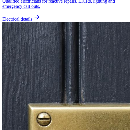
Qualified electricians for reactive repairs, EICRs, lighting and
emergency call-outs.
Electrical
details