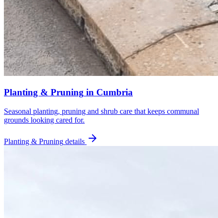
Planting & Pruning
in
Cumbria
Seasonal planting, pruning and shrub care that keeps communal
grounds looking cared for.
Planting & Pruning
details