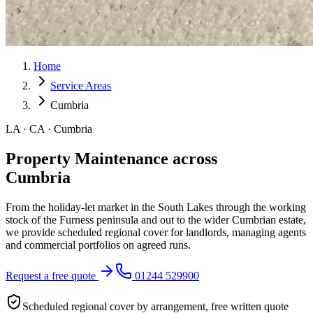
Home
Service Areas
Cumbria
LA · CA · Cumbria
Property Maintenance across
Cumbria
From the holiday-let market in the South Lakes through the working
stock of the Furness peninsula and out to the wider Cumbrian estate,
we provide scheduled regional cover for landlords, managing agents
and commercial portfolios on agreed runs.
Request a free quote
01244 529900
Scheduled regional cover by arrangement, free written quote