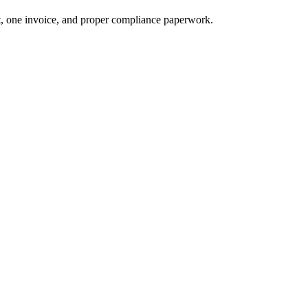
t, one invoice, and proper compliance paperwork.