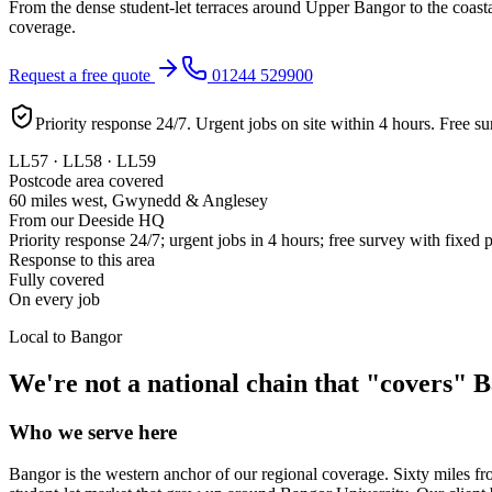
From the dense student-let terraces around Upper Bangor to the coas
coverage.
Request a free quote
01244 529900
Priority response 24/7. Urgent jobs on site within 4 hours. Free su
LL57 · LL58 · LL59
Postcode area covered
60 miles west, Gwynedd & Anglesey
From our Deeside HQ
Priority response 24/7; urgent jobs in 4 hours; free survey with fixed 
Response to this area
Fully covered
On every job
Local to
Bangor
We're not a national chain that "covers"
B
Who we serve here
Bangor is the western anchor of our regional coverage. Sixty miles f