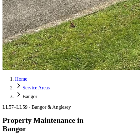
Home
Service Areas
Bangor
LL57–LL59 · Bangor & Anglesey
Property Maintenance in
Bangor