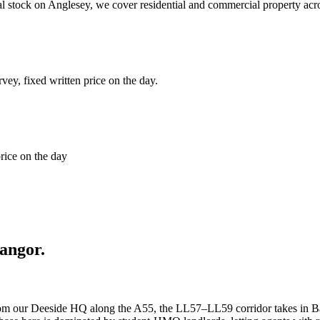
tal stock on Anglesey, we cover residential and commercial property a
rvey, fixed written price on the day.
price on the day
angor
.
rom our Deeside HQ along the A55, the LL57–LL59 corridor takes in Bang