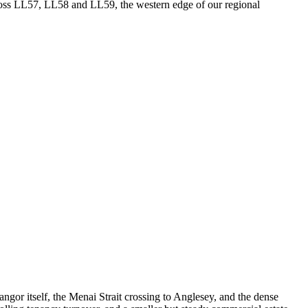
cross LL57, LL58 and LL59, the western edge of our regional
or itself, the Menai Strait crossing to Anglesey, and the dense