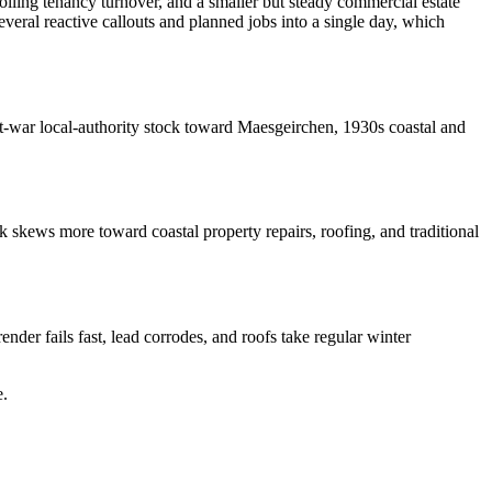
olling tenancy turnover, and a smaller but steady commercial estate
eral reactive callouts and planned jobs into a single day, which
ost-war local-authority stock toward Maesgeirchen, 1930s coastal and
 skews more toward coastal property repairs, roofing, and traditional
nder fails fast, lead corrodes, and roofs take regular winter
e
.