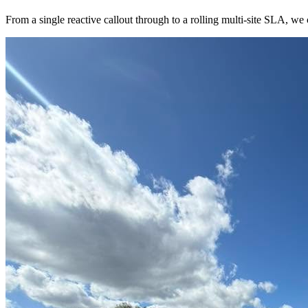
From a single reactive callout through to a rolling multi-site SLA, we