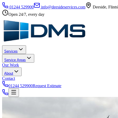
01244 529900
info@deesideservices.com
Deeside
,
Flints
Open 24/7, every day
Services
Service Areas
Our Work
About
Contact
01244 529900
Request Estimate