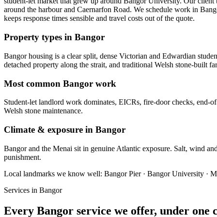
student-let market that grew up around Bangor University. Our client 
around the harbour and Caernarfon Road. We schedule work in Bangor a
keeps response times sensible and travel costs out of the quote.
Property types in Bangor
Bangor housing is a clear split, dense Victorian and Edwardian studen
detached property along the strait, and traditional Welsh stone-built
Most common Bangor work
Student-let landlord work dominates, EICRs, fire-door checks, end-of
Welsh stone maintenance.
Climate & exposure in Bangor
Bangor and the Menai sit in genuine Atlantic exposure. Salt, wind and d
punishment.
Local landmarks we know well:
Bangor Pier · Bangor University · M
Services in
Bangor
Every
Bangor
service we offer, under one 