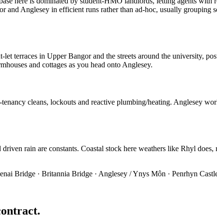
base here is dominated by student-HMO landlords, letting agents with r
nd Anglesey in efficient runs rather than ad-hoc, usually grouping sev
t-let terraces in Upper Bangor and the streets around the university, p
 farmhouses and cottages as you head onto Anglesey.
-tenancy cleans, lockouts and reactive plumbing/heating. Anglesey work
riven rain are constants. Coastal stock here weathers like Rhyl does, re
enai Bridge · Britannia Bridge · Anglesey / Ynys Môn · Penrhyn Castl
contract.