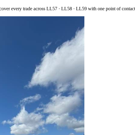
 cover every trade across
LL57 · LL58 · LL59
with one point of contac