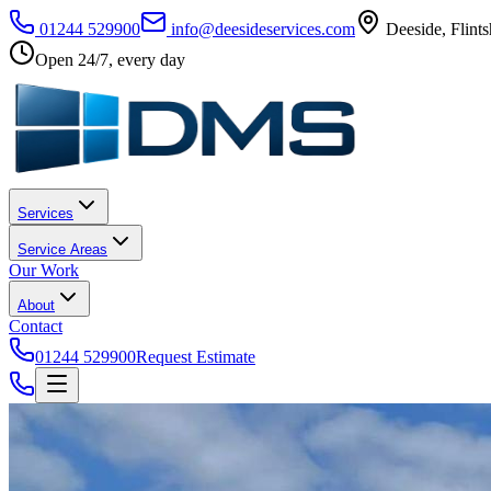
01244 529900
info@deesideservices.com
Deeside
,
Flints
Open 24/7, every day
Services
Service Areas
Our Work
About
Contact
01244 529900
Request Estimate